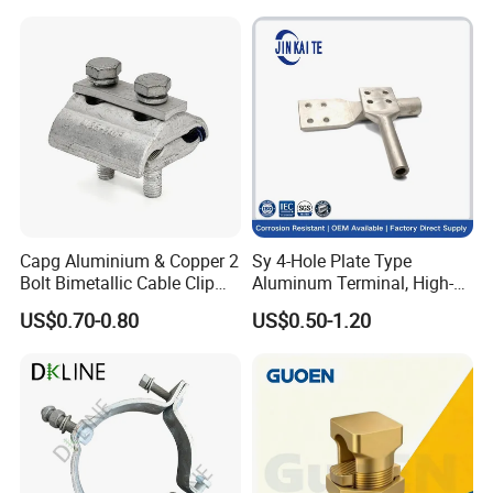
Capg Aluminium & Copper 2
Sy 4-Hole Plate Type
Bolt Bimetallic Cable Clip
Aluminum Terminal, High-
Parallel Groove Clamp
Purity Aluminum
US$0.70-0.80
US$0.50-1.20
1050/1060, for Transformer
& Switchgear Connection