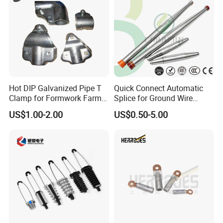
Hot DIP Galvanized Pipe T
Quick Connect Automatic
Clamp for Formwork Farm
Splice for Ground Wire
Metal Stamping Parts
Tension Joint Systems
US$1.00-2.00
US$0.50-5.00