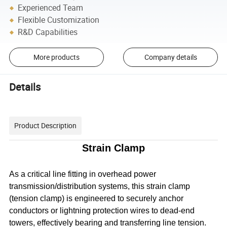
Experienced Team
Flexible Customization
R&D Capabilities
More products
Company details
Details
Product Description
Strain Clamp
As a critical line fitting in overhead power
transmission/distribution systems, this strain clamp
(tension clamp) is engineered to securely anchor
conductors or lightning protection wires to dead-end
towers, effectively bearing and transferring line tension.