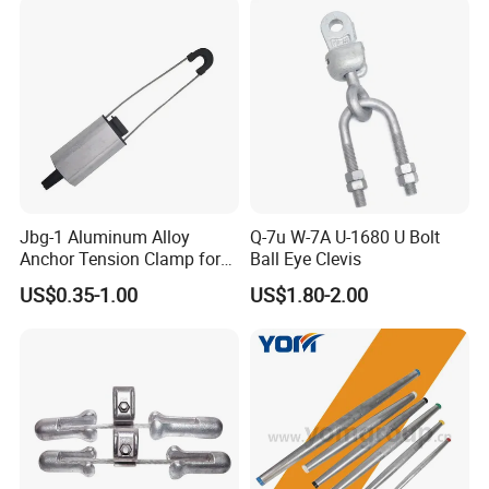
Jbg-1 Aluminum Alloy
Q-7u W-7A U-1680 U Bolt
Anchor Tension Clamp for
Ball Eye Clevis
Overhead ABC Cable
US$0.35-1.00
US$1.80-2.00