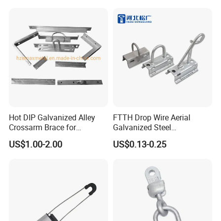
Hot DIP Galvanized Alley
FTTH Drop Wire Aerial
Crossarm Brace for
Galvanized Steel
Suspension Utility
Suspension Pole Mounting
US$1.00-2.00
US$0.13-0.25
Constructions
Bracket