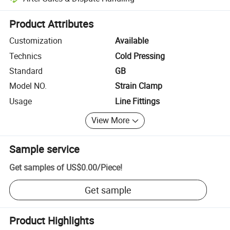
Platform-assisted dispute resolution, including refunds or returns whe
Product Attributes
Customization
Available
Technics
Cold Pressing
Standard
GB
Model NO.
Strain Clamp
Usage
Line Fittings
View More
Sample service
Get samples of
US$0.00
/
Piece
!
Get sample
Product Highlights