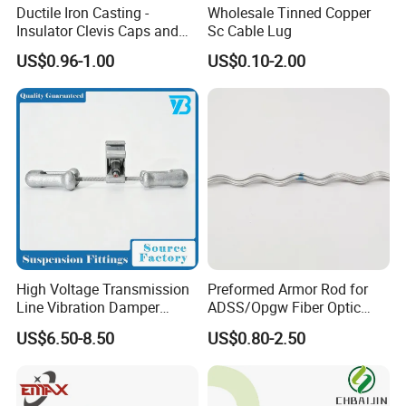
Ductile Iron Casting -
Wholesale Tinned Copper
Insulator Clevis Caps and
Sc Cable Lug
Line Fittings -Shell
US$0.96-1.00
US$0.10-2.00
Moulding
High Voltage Transmission
Preformed Armor Rod for
Line Vibration Damper
ADSS/Opgw Fiber Optic
Power Fitting
Cable Protection
US$6.50-8.50
US$0.80-2.50