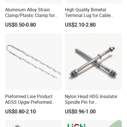
Aluminum Alloy Strain
High Quality Bimetal
Clamp/Plastic Clamp for
Terminal Lug for Cable
ABC Cable as Tension
Connections
US$0.50-0.80
US$2.10-2.80
Anchor Clamp
Preformed Line Product
Nylon Head HDG Insulator
ADSS Opgw Preformed
Spindle Pin for
Dead End Guy Grips
Transmission Line Fitting
US$0.80-2.10
US$0.96-1.00