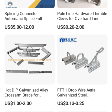
Splicing Connector
Pole Line Hardware Thimble
Automatic Splice Full
Clevis for Overhard Line
Tension Aluminum Gl Series
Fitting
US$5.00-12.00
US$0.20-2.00
Hot DIP Galvanized Alley
FTTH Drop Wire Aerial
Crossarm Brace for
Galvanized Steel
Suspension Utility
Suspension Pole Mounting
US$1.00-2.00
US$0.13-0.25
Constructions
Bracket