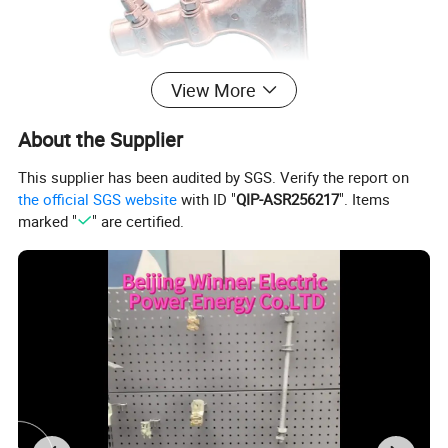
View More
About the Supplier
This supplier has been audited by SGS. Verify the report on
the official SGS website
with ID "
QIP-ASR256217
". Items
marked "
" are certified.