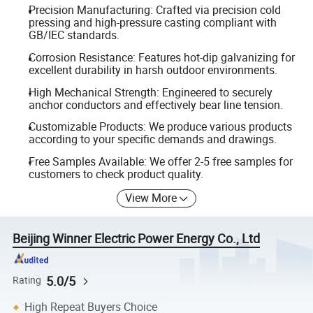
Precision Manufacturing: Crafted via precision cold
pressing and high-pressure casting compliant with
GB/IEC standards.
Corrosion Resistance: Features hot-dip galvanizing for
excellent durability in harsh outdoor environments.
High Mechanical Strength: Engineered to securely
anchor conductors and effectively bear line tension.
Customizable Products: We produce various products
according to your specific demands and drawings.
Free Samples Available: We offer 2-5 free samples for
customers to check product quality.
View More
Beijing Winner Electric Power Energy Co., Ltd
5.0/5
Rating
High Repeat Buyers Choice