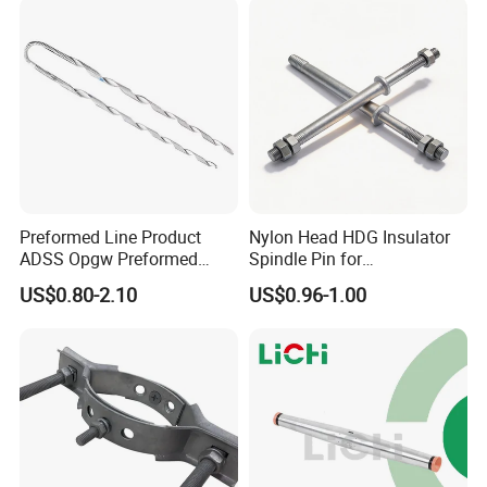
Preformed Line Product
Nylon Head HDG Insulator
ADSS Opgw Preformed
Spindle Pin for
Dead End Guy Grips
Transmission Line Fitting
US$0.80-2.10
US$0.96-1.00