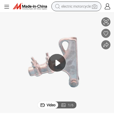
electric motorcycle
Industrial Systems
Dual-Valve Cast Metal Manifold Uncommon Flow Control Component for 
farm tractor
sport shoe
earbud
electric car
man watch
dirt bike
racing motorcycle
Video
1
/
6