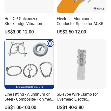
Hot-DIP Galvanized
Electrical Aluminum
Stockbridge Vibration
Conductor Splice for ACSR
Damper for Overhead Power
AAAC AAC in Overhead
US$3.00-12.00
US$2.50-12.00
Line & ADSS/Opgw Optical
Tension Connection
Cable, Power Line Fitting
Line Fitting - Aluminum or
SL-Type Wire Clamp for
Steel - Composite/Polymer
Overhead Electric
Insulator - Grading Ring
Transmission Line or
US$1.00-100.00
US$1.40-3.80
Corona Ring
Substation