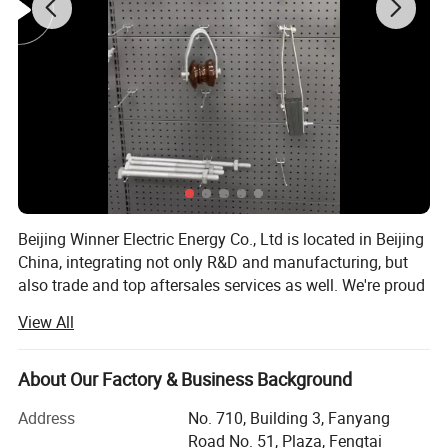
Beijing Winner Electric Energy Co., Ltd is located in Beijing
China, integrating not only R&D and manufacturing, but
also trade and top aftersales services as well. We're proud
of having two excellent subsidiary factories, which
View All
consolidated our leading position of transmission and
distribution services provider. Our products have been
exported to many countries all over the world during the
About Our Factory & Business Background
past 15 years.
Address
No. 710, Building 3, Fanyang
We produce power fittings, cable accessories, insulators,
Road No. 51, Plaza, Fengtai