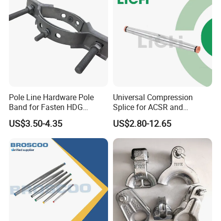
Pole Line Hardware Pole
Universal Compression
Band for Fasten HDG
Splice for ACSR and
Transmission Line Clamp
Aluminum Conductors
US$3.50-4.35
US$2.80-12.65