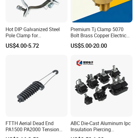
Hot DIP Galvanized Steel
Premium Tj Clamp 5070
Pole Clamp for
Bolt Brass Copper Electrical
Transmission Line
Connectors for Reliable
US$4.00-5.72
US$5.00-20.00
Hardware
Wiring/Split Bolt Connector
FTTH Aerial Dead End
ABC Die-Cast Aluminum Ipc
PA1500 PA2000 Tension
Insulation Piercing
Cable Anchor Clamp
Connector