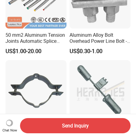
50 mm2 Aluminum Tension
Aluminum Alloy Bolt
Joints Automatic Splice
Overhead Power Line Bolt -
AAAC ACSR Cable
Type Strain Wire Clamp
US$1.00-20.00
US$0.30-1.00
Connector
Send Inquiry
Heavy-Duty Cable Clamp for
Fr Anti-Shock 4D Dogbone
Chat Now
Secure Wiring and
Stockbridge Vibration