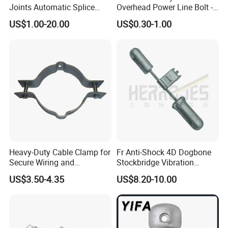
Joints Automatic Splice
Overhead Power Line Bolt -
AAAC ACSR Cable
Type Strain Wire Clamp
Q7: What is the payment term?
US$1.00-20.00
US$0.30-1.00
Connector
A
:
We accept TT, 30% deposit and 70% balance
against copy of BL, Western Union, L/C.
Q8: Tell me the standard of package?
A
:
For the small capacity, it uses carton with pallet or
according to your requirements.
Q9: Could you offer Form A or C/O etc.
Heavy-Duty Cable Clamp for
Fr Anti-Shock 4D Dogbone
Secure Wiring and
Stockbridge Vibration
certificate of origin?
Organization
Dampers
US$3.50-4.35
US$8.20-10.00
A
:
Of course yes.
Q10: Would you accept to use our logo?