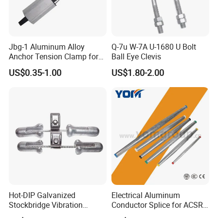
Jbg-1 Aluminum Alloy
Q-7u W-7A U-1680 U Bolt
Anchor Tension Clamp for
Ball Eye Clevis
Packaging & Shipping
Overhead ABC Cable
US$0.35-1.00
US$1.80-2.00
Hot-DIP Galvanized
Electrical Aluminum
Our Advantages
Stockbridge Vibration
Conductor Splice for ACSR
Damper for Overhead Power
AAAC AAC in Overhead