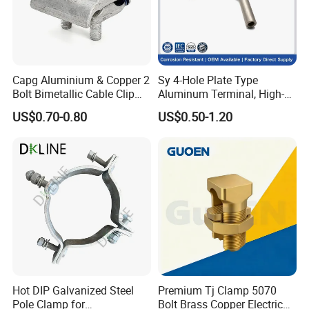
5. In addition to supplying with a variety of types and
specifications to our customers, we also
produce
customizable
products.
Capg Aluminium & Copper 2
Sy 4-Hole Plate Type
6. We strive to maintain strong and positive relationships
Bolt Bimetallic Cable Clip
Aluminum Terminal, High-
with all of our customers.
Parallel Groove Clamp
Purity Aluminum
US$0.70-0.80
US$0.50-1.20
1050/1060, for Transformer
& Switchgear Connection
FAQ
FAQ
Q1: Are you a factory or a trading
company?
A
:
We're proud of having two excellent subsidiary
factories, which consolidated our leading position of
Hot DIP Galvanized Steel
Premium Tj Clamp 5070
Pole Clamp for
Bolt Brass Copper Electrical
transmission and distribution services provider. Our