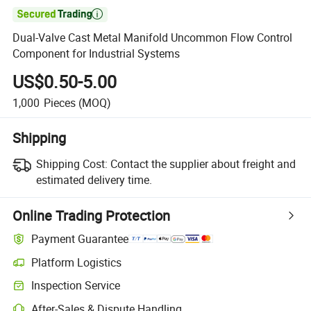

Dual-Valve Cast Metal Manifold Uncommon Flow Control
Component for Industrial Systems
US$0.50-5.00
1,000
Pieces
(MOQ)
Shipping
Shipping Cost:
Contact the supplier about freight and
estimated delivery time.
Online Trading Protection
Payment Guarantee
Platform Logistics
Clearer shipment tracking with platform-supported logistics.
Inspection Service
Optional pre-shipment inspection for quality and quantity checks.
After-Sales & Dispute Handling