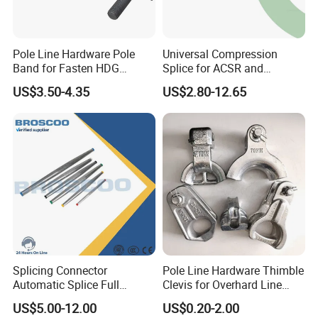
Pole Line Hardware Pole
Universal Compression
Certifications
Band for Fasten HDG
Splice for ACSR and
Transmission Line Clamp
Aluminum Conductors
US$3.50-4.35
US$2.80-12.65
Splicing Connector
Pole Line Hardware Thimble
Automatic Splice Full
Clevis for Overhard Line
Tension Aluminum Gl Series
Fitting
US$5.00-12.00
US$0.20-2.00