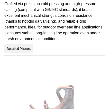
Crafted via precision cold pressing and high-pressure
casting (compliant with GB/IEC standards), it boasts
excellent mechanical strength, corrosion resistance
(thanks to hot-dip galvanizing), and reliable grip
performance. Ideal for outdoor overhead line applications,
it ensures stable, long-lasting line operation even under
harsh environmental conditions.
Detailed Photos