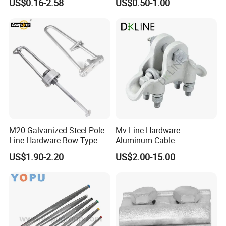
US$0.16-2.58
US$0.50-1.00
M20 Galvanized Steel Pole
Mv Line Hardware:
Line Hardware Bow Type
Aluminum Cable
Stay Rod
Suspension Clamp for
US$1.90-2.20
US$2.00-15.00
Overhead Electric
Transmission Line